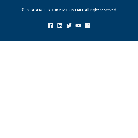
© PSIA-AASI - ROCKY MOUNTAIN. All right reserved.