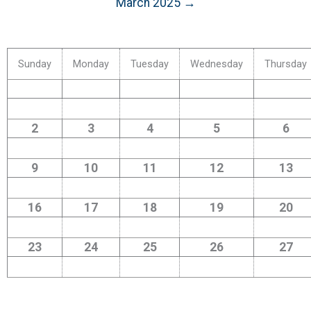
March 2025 →
Sunday
Monday
Tuesday
Wednesday
Thursday
2
3
4
5
6
9
10
11
12
13
16
17
18
19
20
23
24
25
26
27