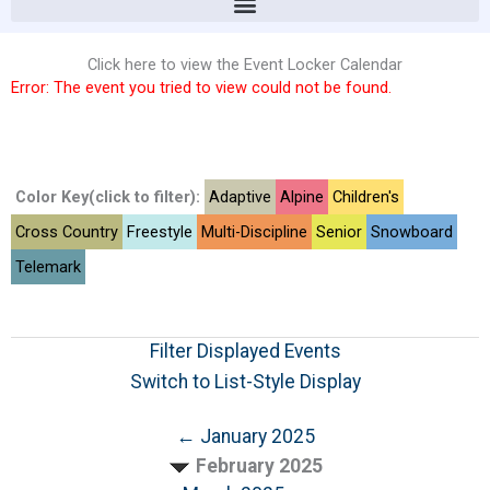
Click here to view the Event Locker Calendar
Error: The event you tried to view could not be found.
Color Key(click to filter):
Adaptive
Alpine
Children's
Cross Country
Freestyle
Multi-Discipline
Senior
Snowboard
Telemark
Filter Displayed Events
Switch to List-Style Display
← January 2025
February 2025