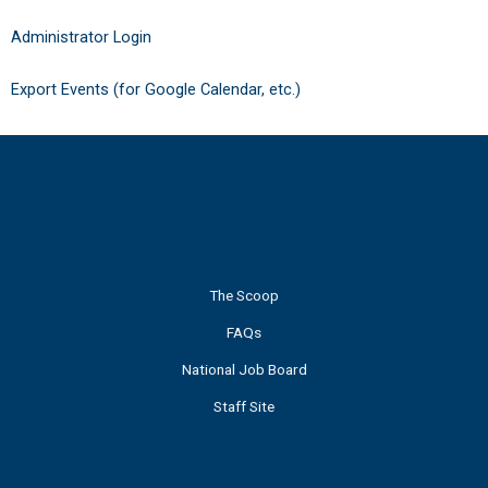
Administrator Login
Export Events (for Google Calendar, etc.)
The Scoop
FAQs
National Job Board
Staff Site