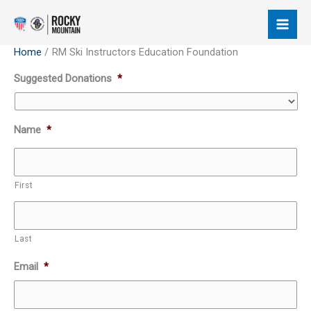
Skip
to
content
Home
RM Ski Instructors Education Foundation
Supported
Suggested Donations
*
Credit
Cards:
American
Name
*
Express,
Discover,
MasterCard,
First
Visa
Last
Email
*