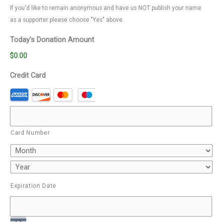
If you'd like to remain anonymous and have us NOT publish your name
as a supporter please choose "Yes" above.
Today's Donation Amount
$0.00
Credit Card
Card Number
Expiration Date