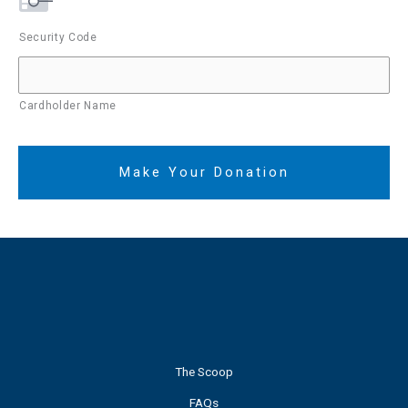
Security Code
Cardholder Name
The Scoop
FAQs