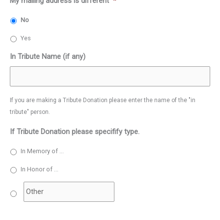
My mailing address is different
*
No
Yes
In Tribute Name (if any)
If you are making a Tribute Donation please enter the name of the "in
tribute" person.
If Tribute Donation please specifify type.
In Memory of ...
In Honor of ...