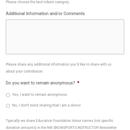
Please choose the best tribute category.
Additional Information and/or Comments
Please share any additional information you'd like to share with us
about your contribution.
Do you want to remain anonymous?
*
Yes, I want to remain anonymous
No, I don't mind sharing that I am a donor
Typically we share Education Foundation donor names (not specific
donation amounts) in the NW SNOWSPORTS INSTRUCTOR Newsletter.