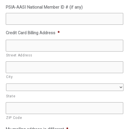
PSIA-AASI National Member ID # (if any)
Credit Card Billing Address
*
Street Address
City
State
ZIP Code