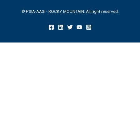
© PSIA-AASI - ROCKY MOUNTAIN. All right reserved.