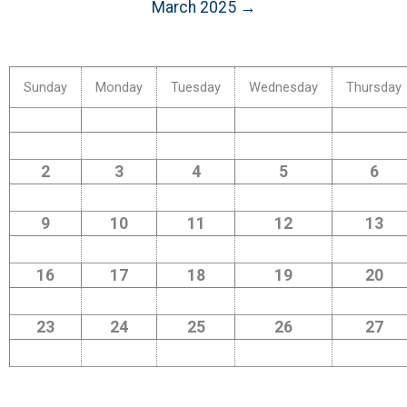
March 2025 →
Sunday
Monday
Tuesday
Wednesday
Thursday
2
3
4
5
6
9
10
11
12
13
16
17
18
19
20
23
24
25
26
27