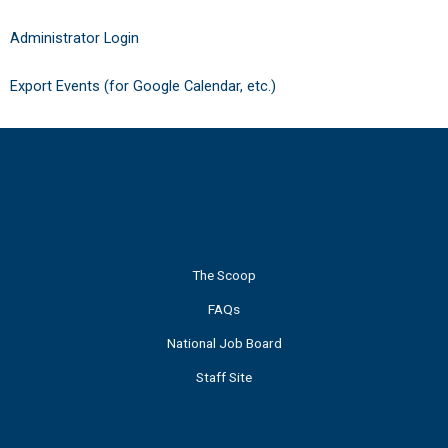
Administrator Login
Export Events (for Google Calendar, etc.)
The Scoop
FAQs
National Job Board
Staff Site