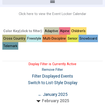
Click here to view the Event Locker Calendar
Color Key(click to filter):
Adaptive
Alpine
Children's
Cross Country
Freestyle
Multi-Discipline
Senior
Snowboard
Telemark
Display Filter is Currently Active
Remove Filter
Filter Displayed Events
Switch to List-Style Display
← January 2025
February 2025