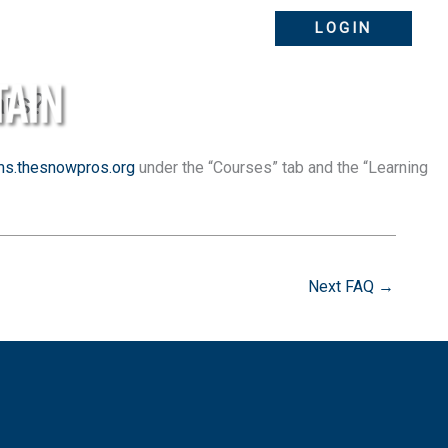
LOGIN
ars?
ms.thesnowpros.org
under the “Courses” tab and the “Learning
ABOUT
FAQS
Next FAQ
→