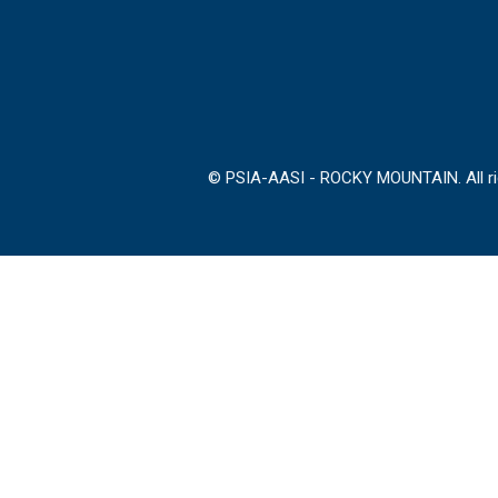
© PSIA-AASI - ROCKY MOUNTAIN. All rig