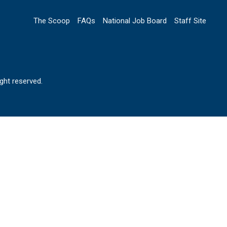
The Scoop
FAQs
National Job Board
Staff Site
ht reserved.