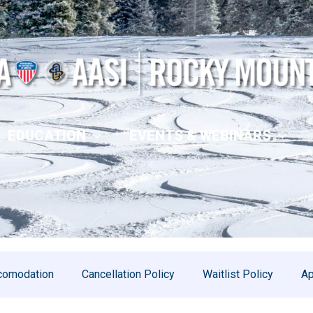
EDUCATION
EVENTS & WEBINARS
comodation
Cancellation Policy
Waitlist Policy
Ap