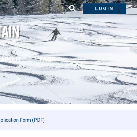
LOGIN
ABOUT
FAQS
plication Form (PDF)