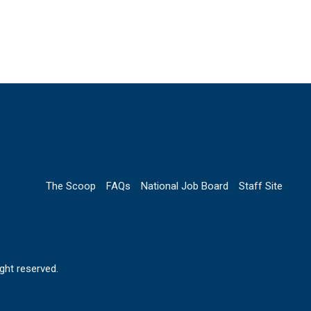
The Scoop
FAQs
National Job Board
Staff Site
ht reserved.