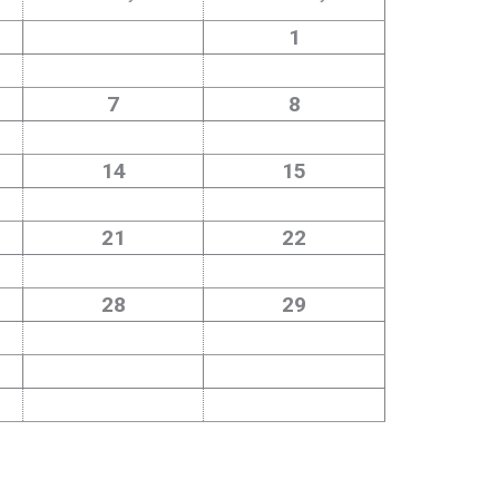
1
7
8
14
15
21
22
28
29