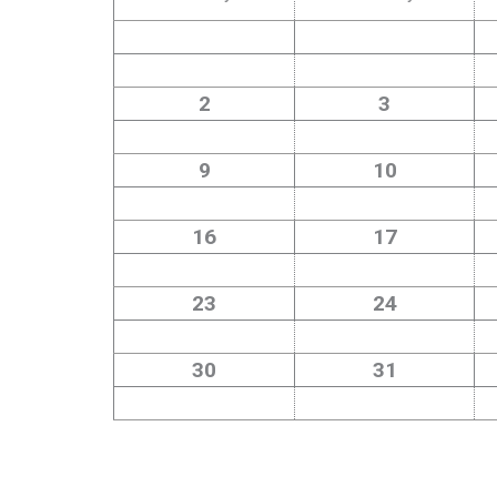
2
3
9
10
16
17
23
24
30
31