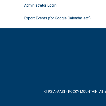
Administrator Login
Export Events (for Google Calendar, etc.)
© PSIA-AASI - ROCKY MOUNTAIN. All rig