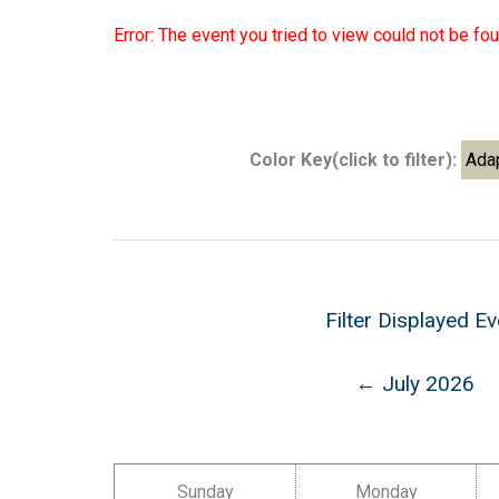
Error: The event you tried to view could not be fou
Color Key(click to filter):
Ada
Filter Displayed E
← July 2026
Sunday
Monday