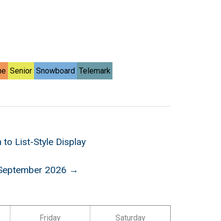
ne
Senior
Snowboard
Telemark
 to List-Style Display
September 2026 →
Friday
Saturday