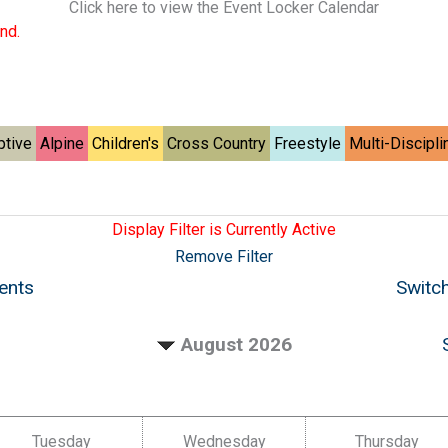
Click here to view the Event Locker Calendar
nd.
ptive
Alpine
Children's
Cross Country
Freestyle
Multi-Discipli
Display Filter is Currently Active
Remove Filter
vents
Switch
August 2026
Tuesday
Wednesday
Thursday