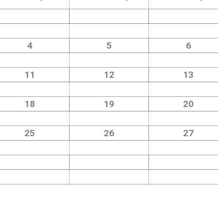
4
5
6
11
12
13
18
19
20
25
26
27