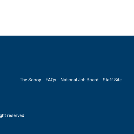
The Scoop
FAQs
National Job Board
Staff Site
ht reserved.