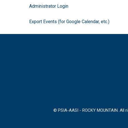
Administrator Login
Export Events (for Google Calendar, etc.)
© PSIA-AASI - ROCKY MOUNTAIN. All rig