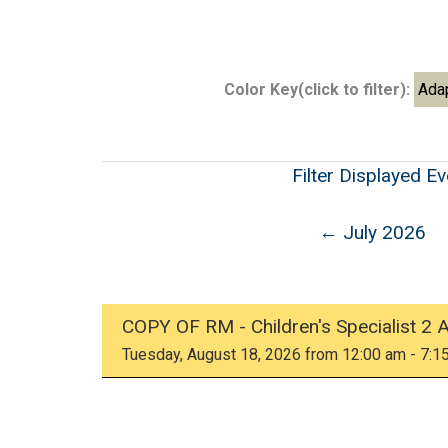
Color Key(click to filter):
Ada
Filter Displayed E
← July 2026
COPY OF RM - Children's Specialist 2 
Tuesday, August 18, 2026 from 12:00 am - 7:1