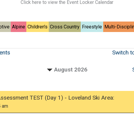
Click here to view the Event Locker Calendar
ptive
Alpine
Children's
Cross Country
Freestyle
Multi-Discipli
vents
Switch t
August 2026
Assessment TEST (Day 1) - Loveland Ski Area:
5 am