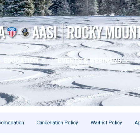
EDUCATION
EVENTS & WEBINARS
comodation
Cancellation Policy
Waitlist Policy
Ap