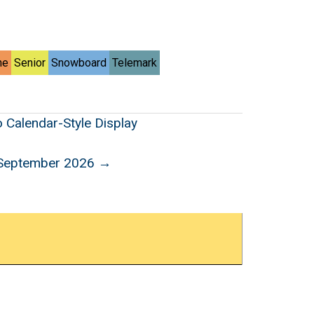
ne
Senior
Snowboard
Telemark
o Calendar-Style Display
September 2026 →