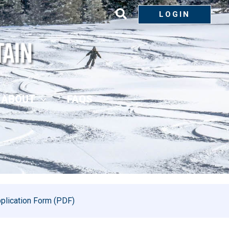
LOGIN
ABOUT
FAQS
plication Form (PDF)