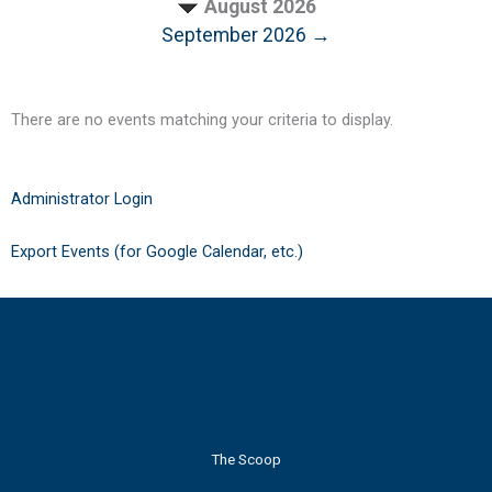
August 2026
September 2026 →
There are no events matching your criteria to display.
Administrator Login
Export Events (for Google Calendar, etc.)
The Scoop