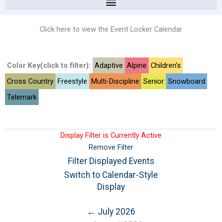
Click here to view the Event Locker Calendar
Color Key(click to filter):
Adaptive
Alpine
Children's
Cross Country
Freestyle
Multi-Discipline
Senior
Snowboard
Telemark
Display Filter is Currently Active
Remove Filter
Filter Displayed Events
Switch to Calendar-Style
Display
← July 2026