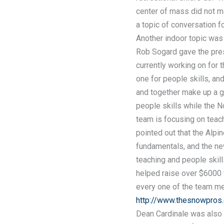
center of mass did not m
a topic of conversation 
Another indoor topic was
Rob Sogard gave the pres
currently working on for t
one for people skills, an
and together make up a 
people skills while the N
team is focusing on teac
pointed out that the Alp
fundamentals, and the new
teaching and people skill
helped raise over $6000 
every one of the team me
http://www.thesnowpros.
Dean Cardinale was also 