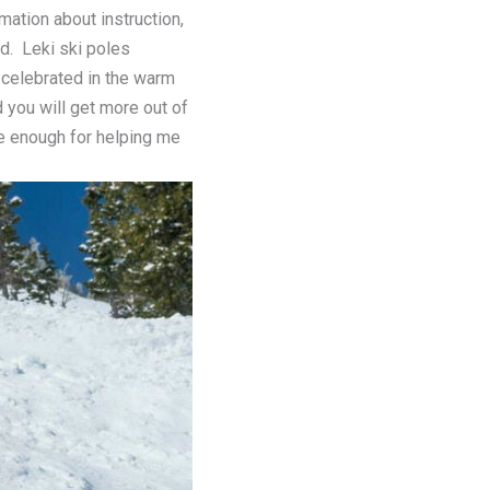
mation about instruction,
d. Leki ski poles
 celebrated in the warm
 you will get more out of
ee enough for helping me