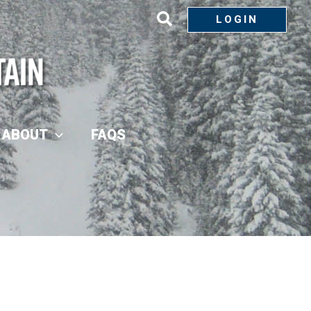
LOGIN
ABOUT
FAQS