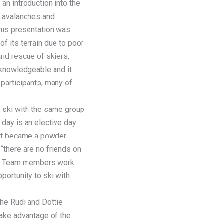
an introduction into the
t avalanches and
 his presentation was
 its terrain due to poor
and rescue of skiers,
 knowledgeable and it
participants, many of
 ski with the same group
 day is an elective day
. It became a powder
 “there are no friends on
nal Team members work
pportunity to ski with
the Rudi and Dottie
take advantage of the