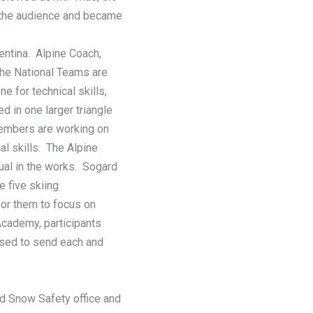
n the audience and became
entina. Alpine Coach,
the National Teams are
e for technical skills,
d in one larger triangle
embers are working on
l skills. The Alpine
ual in the works. Sogard
 five skiing
for them to focus on
 Academy, participants
ised to send each and
d Snow Safety office and