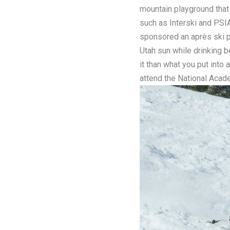
mountain playground that 
such as Interski and PSI
sponsored an après ski p
Utah sun while drinking b
it than what you put int
attend the National Acad