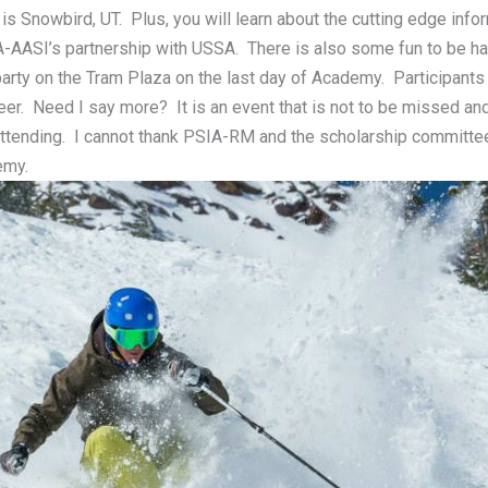
is Snowbird, UT. Plus, you will learn about the cutting edge infor
A-AASI’s partnership with USSA. There is also some fun to be ha
arty on the Tram Plaza on the last day of Academy. Participants
eer. Need I say more? It is an event that is not to be missed and
o attending. I cannot thank PSIA-RM and the scholarship committ
emy.