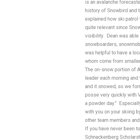
is an avalanche forecaste
history of Snowbird and
explained how ski patrol 
quite relevant since Sno
visibility. Dean was able
snowboarders, snowmobile
was helpful to have a lo
whom come from smaller 
The on-snow portion of 
leader each morning and t
and it snowed, so we form
posse very quickly with V
a powder day.” Especial
with you on your skiing by
other team members and c
If you have never been to
Schnackenberg Scholarshi