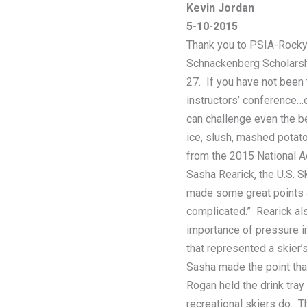
Kevin Jordan
5-10-2015
Thank you to PSIA-Rocky 
Schnackenberg Scholarshi
27. If you have not been
instructors’ conference…o
can challenge even the be
ice, slush, mashed potat
from the 2015 National 
Sasha Rearick, the U.S. 
made some great points ab
complicated.” Rearick al
importance of pressure in
that represented a skier’s
Sasha made the point that
Rogan held the drink tray
recreational skiers do. T