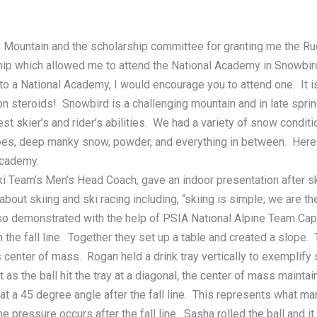
Mountain and the scholarship committee for granting me the Rud
p which allowed me to attend the National Academy in Snowbird,
 to a National Academy, I would encourage you to attend one. It 
n steroids! Snowbird is a challenging mountain and in late spri
st skier’s and rider’s abilities. We had a variety of snow condit
oes, deep manky snow, powder, and everything in between. Here
Academy.
Ski Team’s Men’s Head Coach, gave an indoor presentation after s
out skiing and ski racing including, “skiing is simple; we are t
so demonstrated with the help of PSIA National Alpine Team Capt
 the fall line. Together they set up a table and created a slope. 
 center of mass. Rogan held a drink tray vertically to exemplify sk
 as the ball hit the tray at a diagonal, the center of mass mainta
 at a 45 degree angle after the fall line. This represents what ma
he pressure occurs after the fall line. Sasha rolled the ball and 