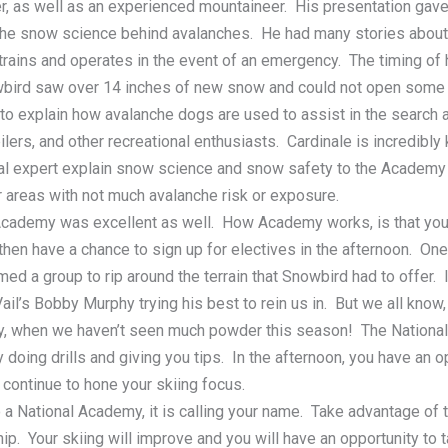
r, as well as an experienced mountaineer. His presentation gave 
 the snow science behind avalanches. He had many stories abou
trains and operates in the event of an emergency. The timing of
wbird saw over 14 inches of new snow and could not open some of
 to explain how avalanche dogs are used to assist in the search 
rs, and other recreational enthusiasts. Cardinale is incredibly
cal expert explain snow science and snow safety to the Academy 
areas with not much avalanche risk or exposure.
Academy was excellent as well. How Academy works, is that you
hen have a chance to sign up for electives in the afternoon. One
ed a group to rip around the terrain that Snowbird had to offer
ail’s Bobby Murphy trying his best to rein us in. But we all know,
ly, when we haven’t seen much powder this season! The Natio
 doing drills and giving you tips. In the afternoon, you have an o
ontinue to hone your skiing focus.
 a National Academy, it is calling your name. Take advantage of 
p. Your skiing will improve and you will have an opportunity to 