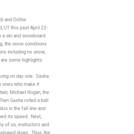
i and Dottie
 UT this past April 22-
is a ski and snowboard
ng, the snow conditions
ions including no snow,
 are some highlights
kiing on day one. Sasha
he ones who make it
ain, Michael Rogan, the
Then Sasha rolled a ball
is in the fall line and
ined its speed. Next,
ny of us, instructors and
it slowed down. Thus, the