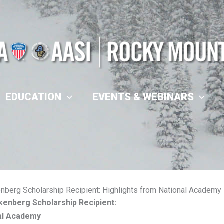
EDUCATION
EVENTS & WEBINARS
nberg Scholarship Recipient: Highlights from National Academy
kenberg Scholarship Recipient:
nal Academy