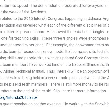
aintain its speed. The demonstration resonated for everyone i
for the week of the Academy.
 related to the 2015 Interski Congress happening in Ushuaia, Arg
entation and unveiled what each of the different disciplines of 
heir Interski presentations. He showed three distinct triangles: on
d one for teaching skills. These three triangles were encompasse
guest centered experience. For example, the snowboard team m
ordic team is focused on a new model that comprises its technica
hing skills and people skills with an updated Core Concepts man
ine team members have worked hard on the National Standards, the
 Alpine Technical Manual. Thus, Interski will be an opportunity 
s. Interski is being held in a very remote place and while at the
to help send team members. There is still more money to be ra
mbers to the end of the earth! Click here for more information:
org/Interski2015.aspx
a guest speaker on another evening. He works with the Snowbir