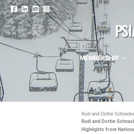
Skip
to
content
MEMBERSHIP
Rudi and Dottie Schnacke
Rudi and Dottie Schnac
Highlights from Natio