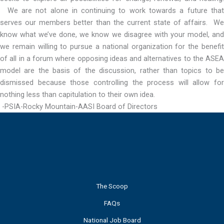
We are not alone in continuing to work towards a future that
serves our members better than the current state of affairs. We
know what we’ve done, we know we disagree with your model, and
we remain willing to pursue a national organization for the benefit
of all in a forum where opposing ideas and alternatives to the ASEA
model are the basis of the discussion, rather than topics to be
dismissed because those controlling the process will allow for
nothing less than capitulation to their own idea.
-PSIA-Rocky Mountain-AASI Board of Directors
The Scoop
FAQs
National Job Board