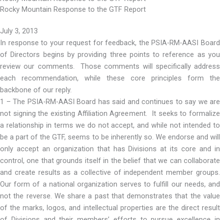
Rocky Mountain Response to the GTF Report
July 3, 2013
In response to your request for feedback, the PSIA-RM-AASI Board
of Directors begins by providing three points to reference as you
review our comments. Those comments will specifically address
each recommendation, while these core principles form the
backbone of our reply.
1 – The PSIA-RM-AASI Board has said and continues to say we are
not signing the existing Affiliation Agreement. It seeks to formalize
a relationship in terms we do not accept, and while not intended to
be a part of the GTF, seems to be inherently so. We endorse and will
only accept an organization that has Divisions at its core and in
control, one that grounds itself in the belief that we can collaborate
and create results as a collective of independent member groups.
Our form of a national organization serves to fulfill our needs, and
not the reverse. We share a past that demonstrates that the value
of the marks, logos, and intellectual properties are the direct result
of Divisions and their members’ efforts to pursue excellence in