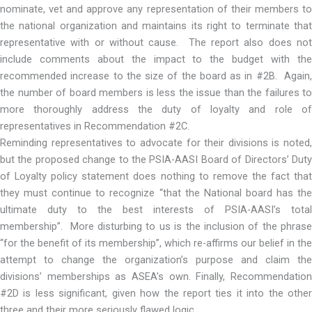
nominate, vet and approve any representation of their members to
the national organization and maintains its right to terminate that
representative with or without cause. The report also does not
include comments about the impact to the budget with the
recommended increase to the size of the board as in #2B. Again,
the number of board members is less the issue than the failures to
more thoroughly address the duty of loyalty and role of
representatives in Recommendation #2C.
Reminding representatives to advocate for their divisions is noted,
but the proposed change to the PSIA-AASI Board of Directors’ Duty
of Loyalty policy statement does nothing to remove the fact that
they must continue to recognize “that the National board has the
ultimate duty to the best interests of PSIA-AASI’s total
membership”. More disturbing to us is the inclusion of the phrase
“for the benefit of its membership”, which re-affirms our belief in the
attempt to change the organization’s purpose and claim the
divisions’ memberships as ASEA’s own. Finally, Recommendation
#2D is less significant, given how the report ties it into the other
three and their more seriously flawed logic.