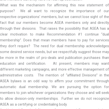
What was the mechanism for affirming this new statement of
purpose? We all want to recognize the importance of our
respective organizations’ members, but we cannot lose sight of the
fact that our members become ASEA members only and directly
through their divisions. That raises the possibility that ASEA has a
clear motivation to make Recommendation #1 continue “dual
membership”. Does that mean members have to pay for services
they don’t require? The need for dual membership acknowledges
some desired service needs, but we respectfully suggest those may
be more in the realm of pro-deals and publication purchases than
education and certification. At present, members may want
different marketing campaigns, and more effective management of
administrative costs. The mention of “affiliated Divisions” in the
ASEA bylaws is an odd way to affirm your commitment through
automatic dual membership. We are pursuing the option for
members to join whichever organizations they choose and will seek
to allow division-only memberships. Further we do not recognize
ASEA as a certifying or credentialing body.