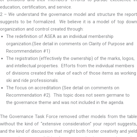
education, certification, and service.
2 – We understand the governance model and structure the report
suggests to be formalized. We believe it is a model of top down
organization and control created through:
The redefinition of ASEA as an individual membership
organization.(See detail in comments on Clarity of Purpose and
Recommendation #1)
The registration (effectively the ownership) of the marks, logos,
and intellectual properties. Efforts from the individual members
of divisions created the value of each of those items as working
ski and ride professionals.
The focus on accreditation (See detail on comments on
Recommendation #2). This topic does not seem germane to
the governance theme and was not included in the agenda.
The Governance Task Force removed other models from the table
without the kind of “extensive consideration” your report suggests,
and the kind of discussion that might both foster creativity and yield