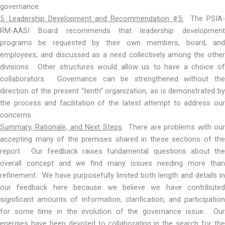
governance.
5. Leadership Development and Recommendation #5:
The PSIA-
RM-AASI Board recommends that leadership development
programs be requested by their own members, board, and
employees, and discussed as a need collectively among the other
divisions. Other structures would allow us to have a choice of
collaborators. Governance can be strengthened without the
direction of the present “tenth” organization, as is demonstrated by
the process and facilitation of the latest attempt to address our
concerns.
Summary, Rationale, and Next Steps
: There are problems with ou
accepting many of the premises shared in these sections of the
report. Our feedback raises fundamental questions about the
overall concept and we find many issues needing more than
refinement. We have purposefully limited both length and details in
our feedback here because we believe we have contributed
significant amounts of information, clarification, and participation
for some time in the evolution of the governance issue. Our
energies have been devoted to collaborating in the search for the