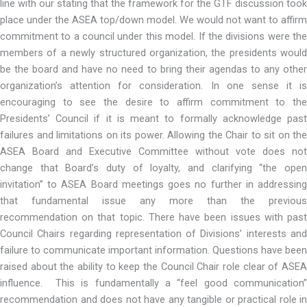
line with our stating that the framework for the GTF discussion took
place under the ASEA top/down model. We would not want to affirm
commitment to a council under this model. If the divisions were the
members of a newly structured organization, the presidents would
be the board and have no need to bring their agendas to any other
organization’s attention for consideration. In one sense it is
encouraging to see the desire to affirm commitment to the
Presidents’ Council if it is meant to formally acknowledge past
failures and limitations on its power. Allowing the Chair to sit on the
ASEA Board and Executive Committee without vote does not
change that Board’s duty of loyalty, and clarifying “the open
invitation” to ASEA Board meetings goes no further in addressing
that fundamental issue any more than the previous
recommendation on that topic. There have been issues with past
Council Chairs regarding representation of Divisions’ interests and
failure to communicate important information. Questions have been
raised about the ability to keep the Council Chair role clear of ASEA
influence. This is fundamentally a “feel good communication”
recommendation and does not have any tangible or practical role in