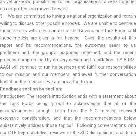
as yet unknown possibilities for our organizations to work together
as our profession moves forward.
3 – We are committed to having a national organization and remain
willing to discuss other possible models. We are unable to continue
those efforts within the context of the Governance Task Force until
those models are given a fair hearing. Given the results of this
report and its recommendations, the outcomes seem to us
predetermined, the group’s purposes redefined, and the recent
process compromised by its very design and facilitation. PSIA-RM-
AASI will continue to run its business and fulfill our responsibilities
to our mission and our members, and await further conversation
based on the feedback we are providing to you.
Feedback section by section:
Introduction
: The report’s introduction ends with a statement about
the Task Force being “proud to acknowledge that all of the
issues/concerns brought forth from the SLC meeting received
extensive consideration, and that the recommendations below
substantively address those topics.” Following conversations with
our GTF Representative, reviews of the SLC discussions, and items