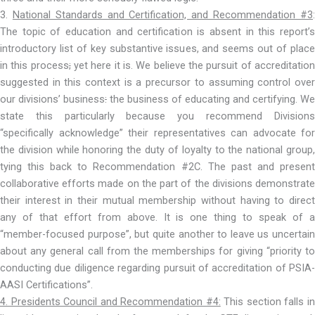
3.
National Standards and Certification, and Recommendation #3
The topic of education and certification is absent in this report’s
introductory list of key substantive issues, and seems out of place
in this process
;
yet here it is. We believe the pursuit of accreditatio
suggested in this context is a precursor to assuming control over
our divisions’ business
:
the business of educating and certifying. We
state this particularly because you recommend Divisions
“specifically acknowledge” their representatives can advocate for
the division while honoring the duty of loyalty to the national group,
tying this back to Recommendation #2C. The past and present
collaborative efforts made on the part of the divisions demonstrate
their interest in their mutual membership without having to direct
any of that effort from above. It is one thing to speak of a
“member-focused purpose”, but quite another to leave us uncertain
about any general call from the memberships for giving “priority to
conducting due diligence regarding pursuit of accreditation of PSIA-
AASI Certifications”.
4. Presidents Council and Recommendation #4:
This section falls i