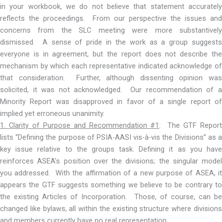
in your workbook, we do not believe that statement accurately
reflects the proceedings. From our perspective the issues and
concerns from the SLC meeting were more substantively
dismissed. A sense of pride in the work as a group suggests
everyone is in agreement, but the report does not describe the
mechanism by which each representative indicated acknowledge of
that consideration. Further, although dissenting opinion was
solicited, it was not acknowledged. Our recommendation of a
Minority Report was disapproved in favor of a single report of
implied yet erroneous unanimity.
1. Clarity of Purpose and Recommendation #1
: The GTF Repor
lists “Defining the purpose of PSIA-AASI vis-à-vis the Divisions” as a
key issue relative to the groups task. Defining it as you have
reinforces ASEA’s position over the divisions; the singular model
you addressed. With the affirmation of a new purpose of ASEA, it
appears the GTF suggests something we believe to be contrary to
the existing Articles of Incorporation. Those, of course, can be
changed like bylaws, all within the existing structure where divisions
and members currently have no real representation.