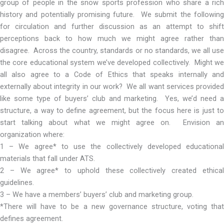
group of people in the snow sports profession who share a rich
history and potentially promising future. We submit the following
for circulation and further discussion as an attempt to shift
perceptions back to how much we might agree rather than
disagree. Across the country, standards or no standards, we all use
the core educational system we’ve developed collectively. Might we
all also agree to a Code of Ethics that speaks internally and
externally about integrity in our work? We all want services provided
like some type of buyers’ club and marketing. Yes, we’d need a
structure, a way to define agreement, but the focus here is just to
start talking about what we might agree on. Envision an
organization where:
1 – We agree* to use the collectively developed educational
materials that fall under ATS.
2 – We agree* to uphold these collectively created ethical
guidelines.
3 – We have a members’ buyers’ club and marketing group.
*There will have to be a new governance structure, voting that
defines agreement.