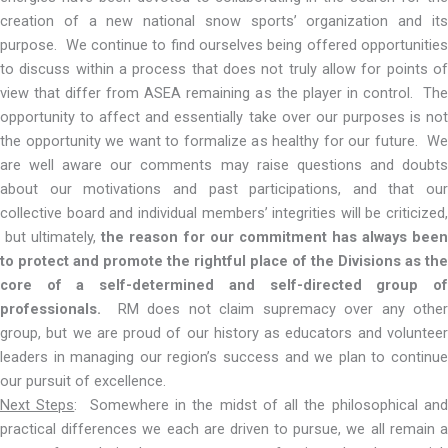
creation of a new national snow sports’ organization and its
purpose. We continue to find ourselves being offered opportunities
to discuss within a process that does not truly allow for points of
view that differ from ASEA remaining as the player in control. The
opportunity to affect and essentially take over our purposes is not
the opportunity we want to formalize as healthy for our future. We
are well aware our comments may raise questions and doubts
about our motivations and past participations, and that our
collective board and individual members’ integrities will be criticized,
but ultimately,
the reason for our commitment has always bee
to protect and promote the rightful place of the Divisions as the
core of a self-determined and self-directed group of
professionals.
RM does not claim supremacy over any other
group, but we are proud of our history as educators and volunteer
leaders in managing our region’s success and we plan to continue
our pursuit of excellence.
Next Steps
: Somewhere in the midst of all the philosophical an
practical differences we each are driven to pursue, we all remain a