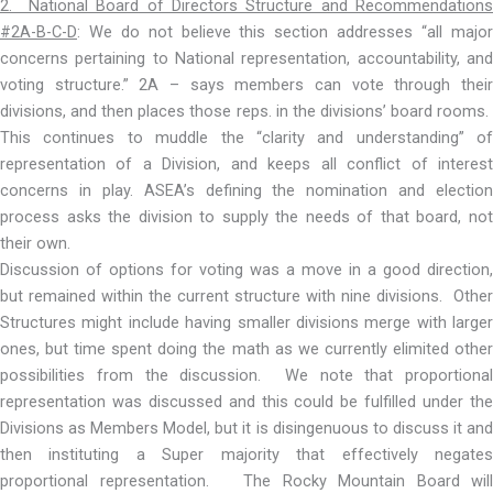
2. National Board of Directors Structure and Recommendations
#2A-B-C-D
: We do not believe this section addresses “all major
concerns pertaining to National representation, accountability, and
voting structure.” 2A – says members can vote through their
divisions, and then places those reps. in the divisions’ board rooms.
This continues to muddle the “clarity and understanding” of
representation of a Division, and keeps all conflict of interest
concerns in play. ASEA’s defining the nomination and election
process asks the division to supply the needs of that board, not
their own.
Discussion of options for voting was a move in a good direction,
but remained within the current structure with nine divisions. Other
Structures might include having smaller divisions merge with larger
ones, but time spent doing the math as we currently elimited other
possibilities from the discussion. We note that proportional
representation was discussed and this could be fulfilled under the
Divisions as Members Model, but it is disingenuous to discuss it and
then instituting a Super majority that effectively negates
proportional representation. The Rocky Mountain Board will