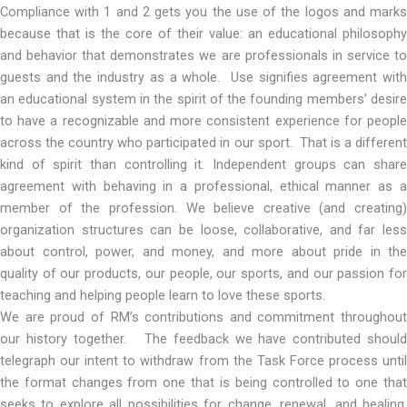
Compliance with 1 and 2 gets you the use of the logos and marks
because that is the core of their value: an educational philosophy
and behavior that demonstrates we are professionals in service to
guests and the industry as a whole. Use signifies agreement with
an educational system in the spirit of the founding members’ desire
to have a recognizable and more consistent experience for people
across the country who participated in our sport. That is a different
kind of spirit than controlling it. Independent groups can share
agreement with behaving in a professional, ethical manner as a
member of the profession. We believe creative (and creating)
organization structures can be loose, collaborative, and far less
about control, power, and money, and more about pride in the
quality of our products, our people, our sports, and our passion for
teaching and helping people learn to love these sports.
We are proud of RM’s contributions and commitment throughout
our history together. The feedback we have contributed should
telegraph our intent to withdraw from the Task Force process until
the format changes from one that is being controlled to one that
seeks to explore all possibilities for change, renewal, and healing.