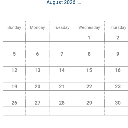
August 2026 →
Sunday
Monday
Tuesday
Wednesday
Thursday
1
2
5
6
7
8
9
12
13
14
15
16
19
20
21
22
23
26
27
28
29
30