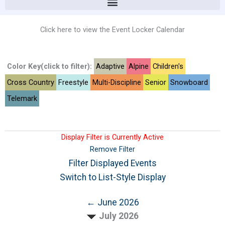
Click here to view the Event Locker Calendar
Color Key(click to filter):
Adaptive
Alpine
Children's
Cross Country
Freestyle
Multi-Discipline
Senior
Snowboard
Telemark
Display Filter is Currently Active
Remove Filter
Filter Displayed Events
Switch to List-Style Display
← June 2026
July 2026