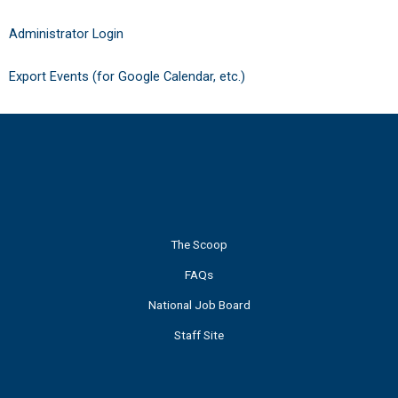
Administrator Login
Export Events (for Google Calendar, etc.)
The Scoop
FAQs
National Job Board
Staff Site