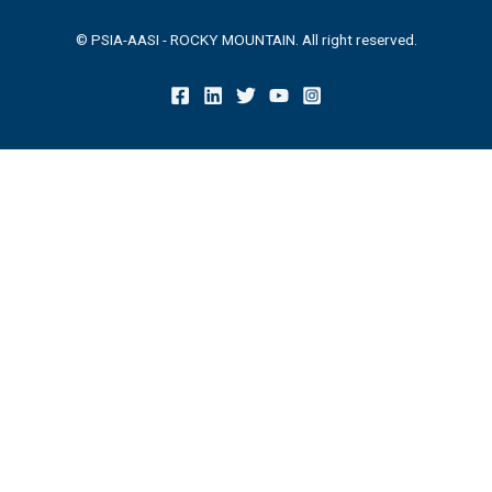
© PSIA-AASI - ROCKY MOUNTAIN. All right reserved.