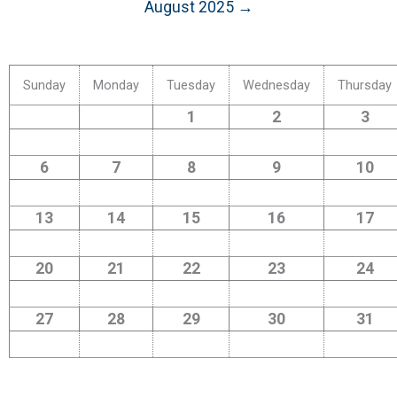
August 2025 →
Sunday
Monday
Tuesday
Wednesday
Thursday
1
2
3
6
7
8
9
10
13
14
15
16
17
20
21
22
23
24
27
28
29
30
31