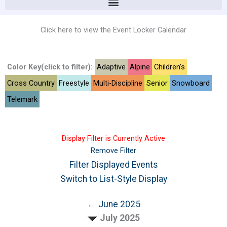
Click here to view the Event Locker Calendar
Color Key(click to filter):
Adaptive
Alpine
Children's
Cross Country
Freestyle
Multi-Discipline
Senior
Snowboard
Telemark
Display Filter is Currently Active
Remove Filter
Filter Displayed Events
Switch to List-Style Display
← June 2025
July 2025