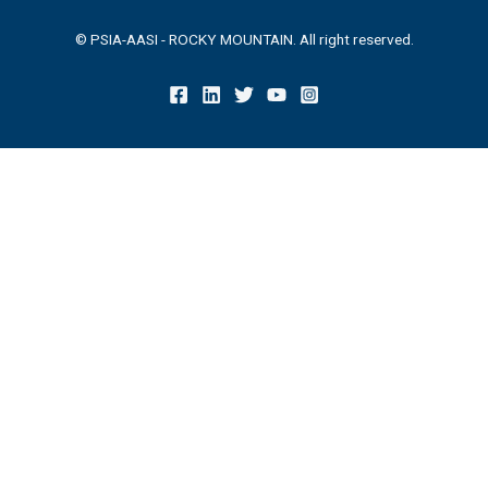
© PSIA-AASI - ROCKY MOUNTAIN. All right reserved.