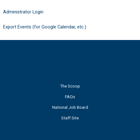
Administrator Login
Export Events (for Google Calendar, etc.)
The Scoop
FAQs
National Job Board
Staff Site