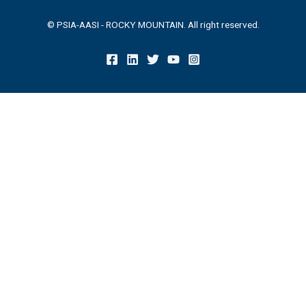
© PSIA-AASI - ROCKY MOUNTAIN. All right reserved.