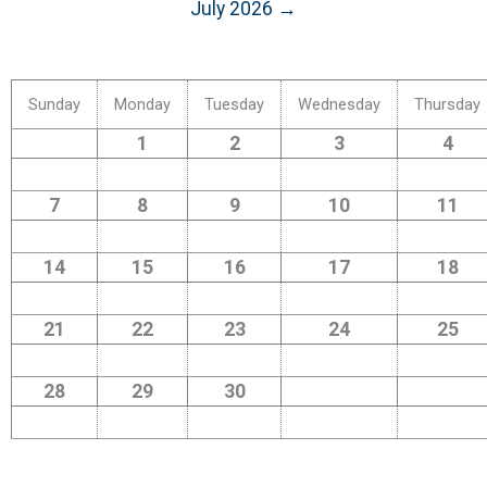
July 2026 →
Sunday
Monday
Tuesday
Wednesday
Thursday
1
2
3
4
7
8
9
10
11
14
15
16
17
18
21
22
23
24
25
28
29
30