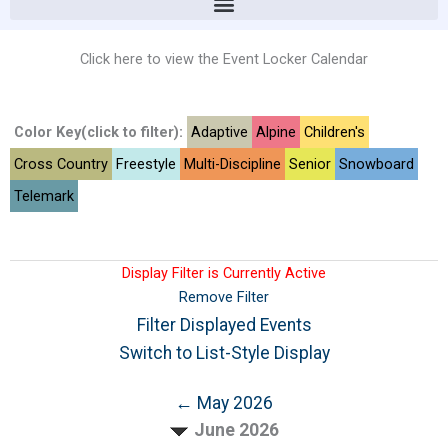
Click here to view the Event Locker Calendar
Color Key(click to filter):
Adaptive
Alpine
Children's
Cross Country
Freestyle
Multi-Discipline
Senior
Snowboard
Telemark
Display Filter is Currently Active
Remove Filter
Filter Displayed Events
Switch to List-Style Display
← May 2026
June 2026