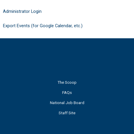
Administrator Login
Export Events (for Google Calendar, etc.)
The Scoop
FAQs
National Job Board
Staff Site