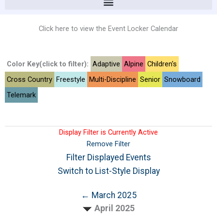
Click here to view the Event Locker Calendar
Color Key(click to filter):
Adaptive
Alpine
Children's
Cross Country
Freestyle
Multi-Discipline
Senior
Snowboard
Telemark
Display Filter is Currently Active
Remove Filter
Filter Displayed Events
Switch to List-Style Display
← March 2025
April 2025