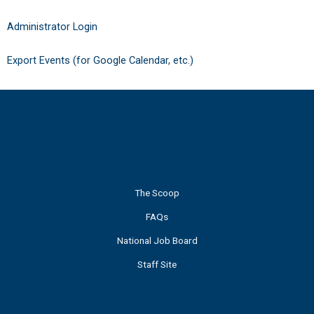
Administrator Login
Export Events (for Google Calendar, etc.)
The Scoop
FAQs
National Job Board
Staff Site