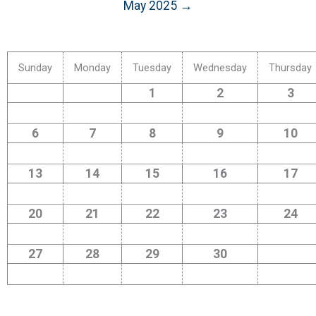
May 2025 →
Sunday
Monday
Tuesday
Wednesday
Thursday
1
2
3
6
7
8
9
10
13
14
15
16
17
20
21
22
23
24
27
28
29
30