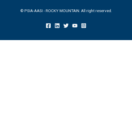
© PSIA-AASI - ROCKY MOUNTAIN. All right reserved.