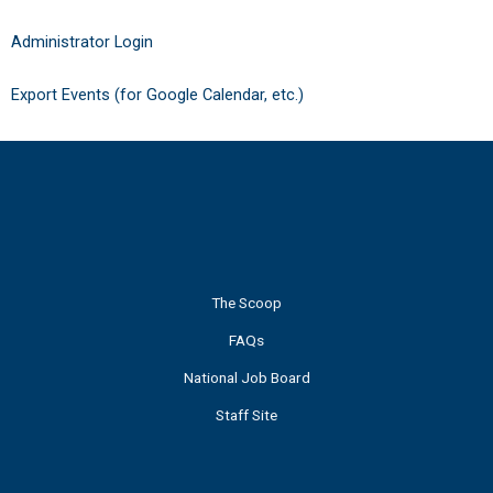
Administrator Login
Export Events (for Google Calendar, etc.)
The Scoop
FAQs
National Job Board
Staff Site