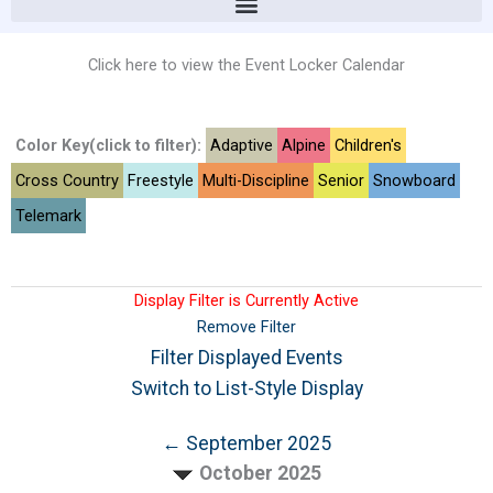
Click here to view the Event Locker Calendar
Color Key(click to filter):
Adaptive
Alpine
Children's
Cross Country
Freestyle
Multi-Discipline
Senior
Snowboard
Telemark
Display Filter is Currently Active
Remove Filter
Filter Displayed Events
Switch to List-Style Display
← September 2025
October 2025