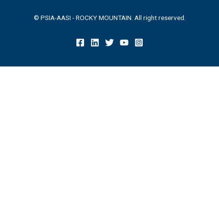
© PSIA-AASI - ROCKY MOUNTAIN. All right reserved.