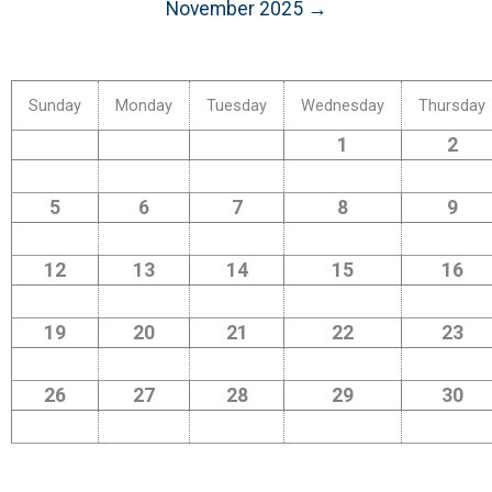
November 2025 →
Sunday
Monday
Tuesday
Wednesday
Thursday
1
2
5
6
7
8
9
12
13
14
15
16
19
20
21
22
23
26
27
28
29
30