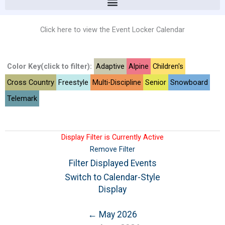
Click here to view the Event Locker Calendar
Color Key(click to filter):
Adaptive
Alpine
Children's
Cross Country
Freestyle
Multi-Discipline
Senior
Snowboard
Telemark
Display Filter is Currently Active
Remove Filter
Filter Displayed Events
Switch to Calendar-Style
Display
← May 2026