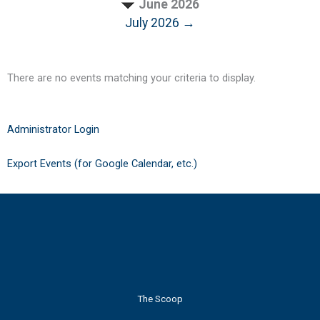
June 2026
July 2026 →
There are no events matching your criteria to display.
Administrator Login
Export Events (for Google Calendar, etc.)
The Scoop