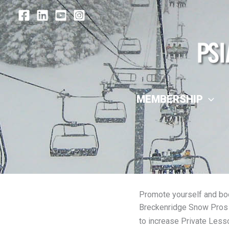
Skip
to
content
MEMBERSHIP
Promote yourself and bo
Breckenridge Snow Pros 
to increase Private Less