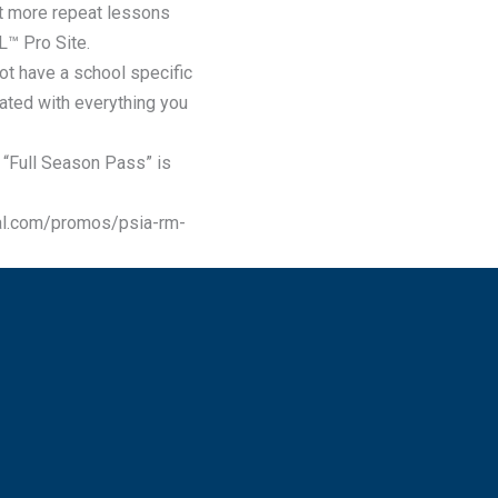
get more repeat lessons
L™ Pro Site.
t have a school specific
ated with everything you
“Full Season Pass” is
al.com/promos/psia-rm-