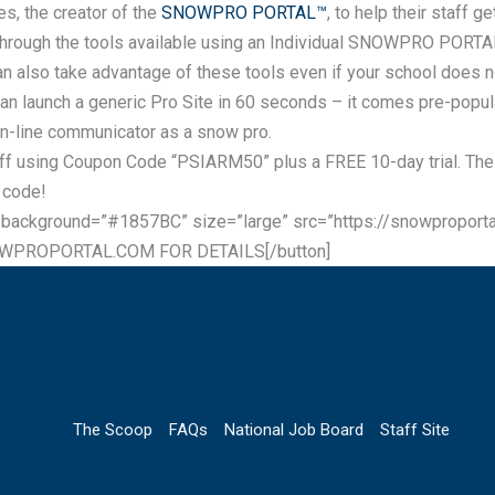
es, the creator of the
SNOWPRO PORTAL™
, to help their staff 
st through the tools available using an Individual SNOWPRO PORTA
also take advantage of these tools even if your school does no
can launch a generic Pro Site in 60 seconds – it comes pre-popul
on-line communicator as a snow pro.
ff using Coupon Code “PSIARM50” plus a FREE 10-day trial. The 
 code!
 background=”#1857BC” size=”large” src=”https://snowproport
OWPROPORTAL.COM FOR DETAILS[/button]
The Scoop
FAQs
National Job Board
Staff Site