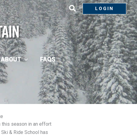
LOGIN
ABOUT
FAQS
te
his season in an effort
 Ski & Ride School has