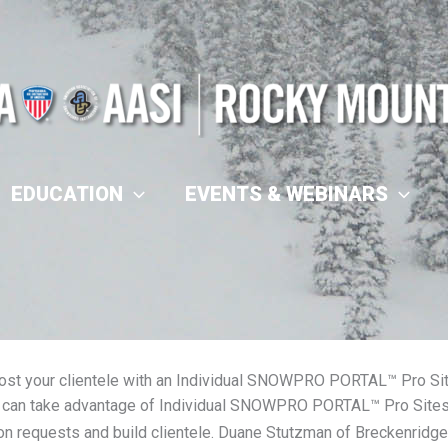
EDUCATION
EVENTS & WEBINARS
ost your clientele with an Individual SNOWPRO PORTAL™ Pro Si
can take advantage of Individual SNOWPRO PORTAL™ Pro Sites t
on requests and build clientele. Duane Stutzman of Breckenridge