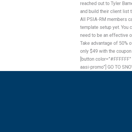
reached out to Tyler Barn
and build their client li
All PSIA-RM members can 
template setup yet. You 
need to be an effective 
Take advantage of 50% o
only $49 with the coupon
[button color=”#FFFFFF”
aasi-promo”] GO TO SN