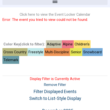
Click here to view the Event Locker Calendar
Error: The event you tried to view could not be found.
Color Key(click to filter):
Adaptive
Alpine
Children's
Cross Country
Freestyle
Multi-Discipline
Senior
Snowboard
Telemark
Display Filter is Currently Active
Remove Filter
Filter Displayed Events
Switch to List-Style Display