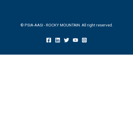
© PSIA-AASI - ROCKY MOUNTAIN. All right reserved.