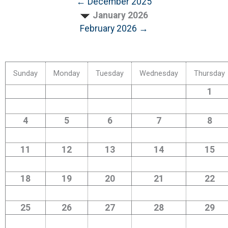
← December 2025
January 2026
February 2026 →
Sunday
Monday
Tuesday
Wednesday
Thursday
1
4
5
6
7
8
11
12
13
14
15
18
19
20
21
22
25
26
27
28
29