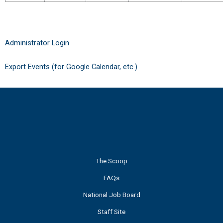
Administrator Login
Export Events (for Google Calendar, etc.)
The Scoop
FAQs
National Job Board
Staff Site